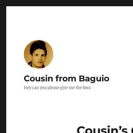
Cousin from Baguio
Hey can you please give me the kwa
Cousin’s