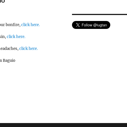
IO
our bonfire,
click here.
sin,
click here.
 headaches,
click here.
m Baguio