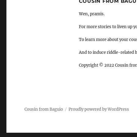
COUSIN FROM BAGU
Wen, pramis.
For more stories to liven up y
To learn more about your cou
And to induce riddle-related
Copyright
©
2022 Cousin fro
Cousin from Baguio
Proudly powered by WordPress