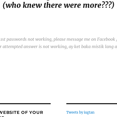
(who knew there were more???)
g. 1st passwords not working, please message me on Facebook 
our attempted answer is not working, ay ket baka mistik lang 
 WEBSITE OF YOUR
Tweets by iugtan