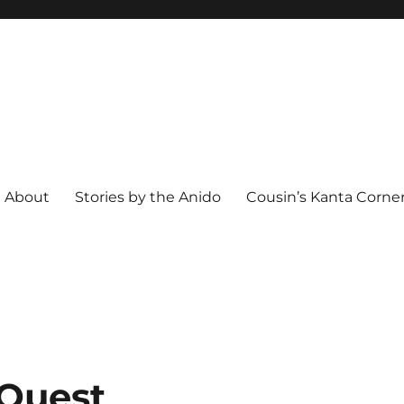
About
Stories by the Anido
Cousin’s Kanta Corne
 Quest