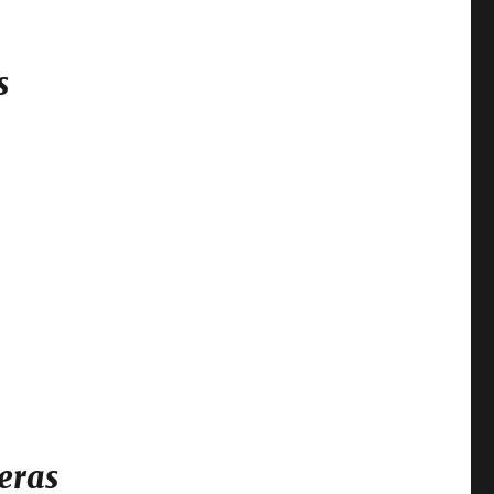
s
eras