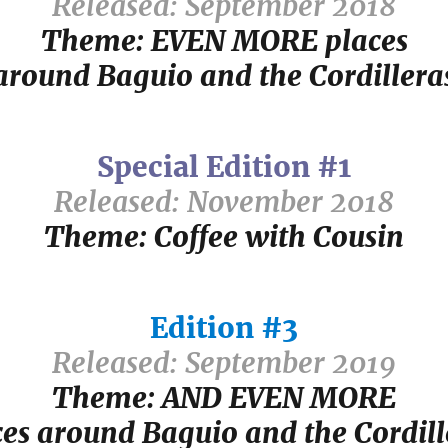
Released: September 2018
Theme: EVEN MORE places
around Baguio and the Cordillera
Special Edition #1
Released: November 2018
Theme: Coffee with Cousin
Edition #3
Released: September 2019
Theme: AND EVEN MORE
ces around Baguio and the Cordill