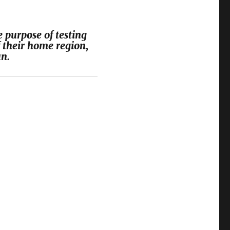
 purpose of testing
 their home region,
n.