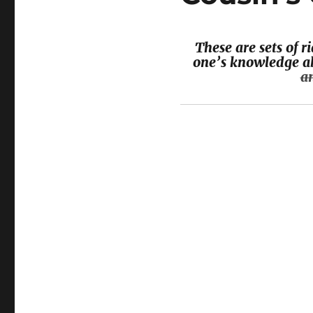
These are sets of 
one’s knowledge ab
a