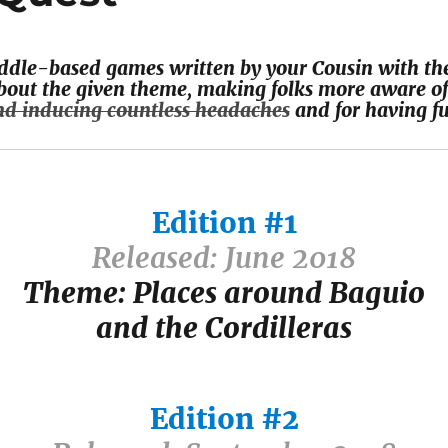
riddle-based games written by your Cousin with the
out the given theme, making folks more aware of
nd inducing countless headaches
and for having fu
Edition #1
Released: June 2018
Theme: Places around Baguio
and the Cordilleras
Edition #2