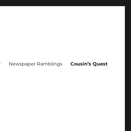
r
Newspaper Ramblings
Cousin’s Quest