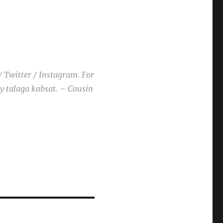
/ Twitter / Instagram. For
ay talaga kabsat. – Cousin