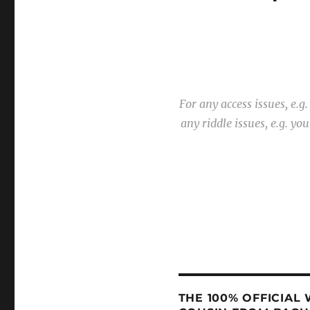
For any access issues, e.
any riddle issues, e.g. y
THE 100% OFFICIAL